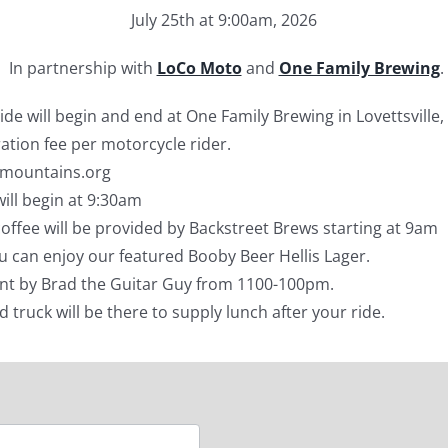
July 25th at 9:00am, 2026
In partnership with
LoCo Moto
and
One Family Brewing
.
de will begin and end at One Family Brewing in Lovettsville,
ration fee per motorcycle rider.
4mountains.org
ill begin at 9:30am
ffee will be provided by Backstreet Brews starting at 9am
ou can enjoy our featured Booby Beer Hellis Lager.
nt by Brad the Guitar Guy from 1100-100pm.
od truck will be there to supply lunch after your ride.