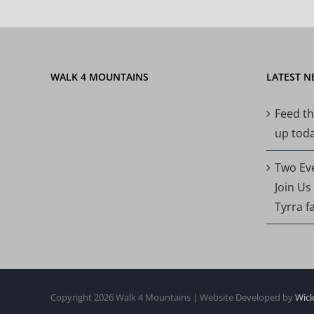
WALK 4 MOUNTAINS
LATEST N
Feed th
up today
Two Ev
Join Us
Tyrra f
Copyright 2026 Walk 4 Mountains | Website Developed by
Wick