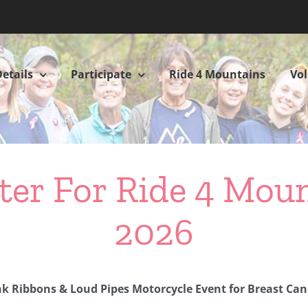
etails
Participate
Ride 4 Mountains
Vo
ter For Ride 4 Mou
2026
nk Ribbons & Loud Pipes Motorcycle Event for Breast Can