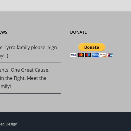
EWS
DONATE
e Tyrra family please. Sign
! :)
ents. One Great Cause.
 in the Fight. Meet the
amily!
ed Design