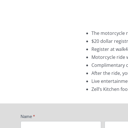
The motorcycle ri
$20 dollar regist
Register at walk
Motorcycle ride w
Complimentary co
After the ride, y
Live entertainme
Zell’s Kitchen fo
Ride
Name
*
4