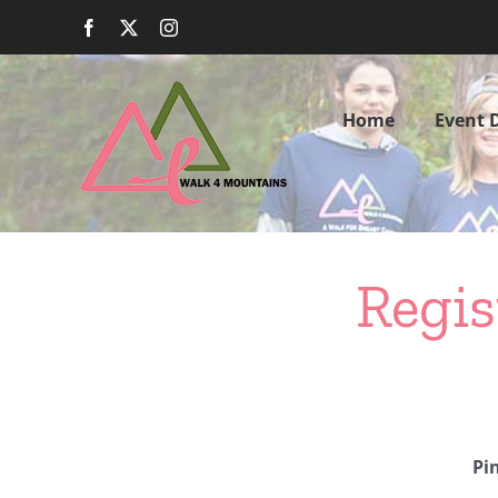
Skip
Facebook
X
Instagram
to
content
Home
Event D
Regis
Pi