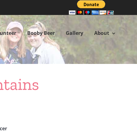
lunteer
Booby Beer
Gallery
About
ntains
cer