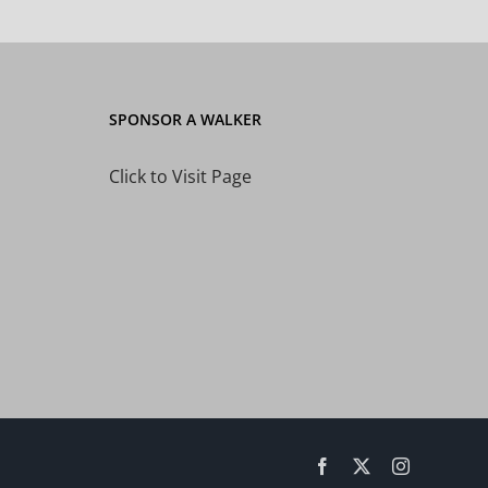
SPONSOR A WALKER
Click to Visit Page
Facebook
X
Instagram