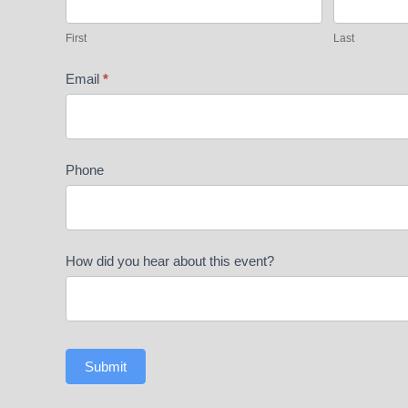
Mountins
First
Last
Email
*
Phone
How did you hear about this event?
Submit