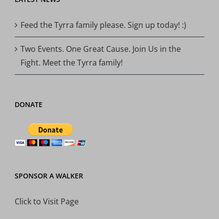
Feed the Tyrra family please. Sign up today! :)
Two Events. One Great Cause. Join Us in the
Fight. Meet the Tyrra family!
DONATE
SPONSOR A WALKER
Click to Visit Page