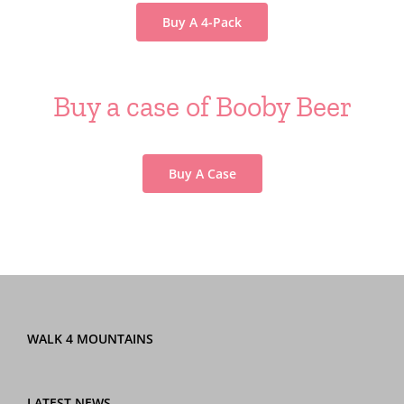
Buy A 4-Pack
Buy a case of Booby Beer
Buy A Case
WALK 4 MOUNTAINS
LATEST NEWS