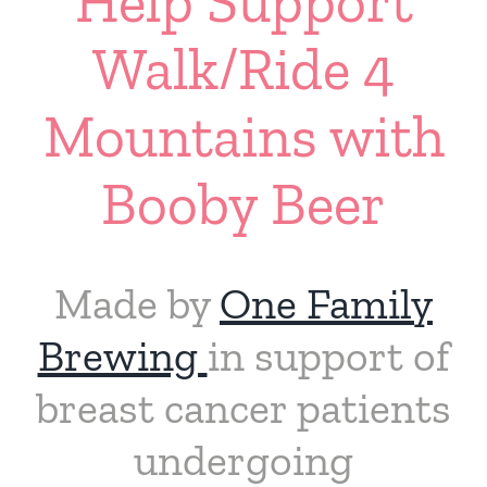
Help Support
Walk/Ride 4
Mountains with
Booby Beer
Made by
One Family
Brewing
in support of
breast cancer patients
undergoing