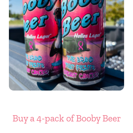
Buy a 4-pack of Booby Beer