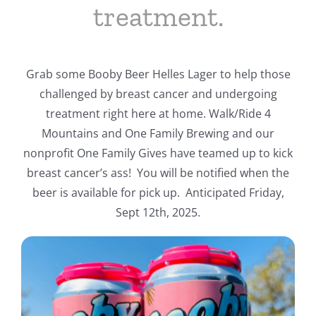
treatment.
Grab some Booby Beer Helles Lager to help those
challenged by breast cancer and undergoing
treatment right here at home. Walk/Ride 4
Mountains and One Family Brewing and our
nonprofit One Family Gives have teamed up to kick
breast cancer’s ass! You will be notified when the
beer is available for pick up. Anticipated Friday,
Sept 12th, 2025.