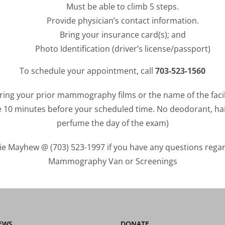
Must be able to climb 5 steps.
Provide physician’s contact information.
Bring your insurance card(s); and
Photo Identification (driver’s license/passport)
To schedule your appointment, call
703-523-1560
ring your prior mammography films or the name of the faci
ve 10 minutes before your scheduled time. No deodorant, ha
perfume the day of the exam)
cie Mayhew @ (703) 523-1997 if you have any questions rega
Mammography Van or Screenings
EWS
DONATE