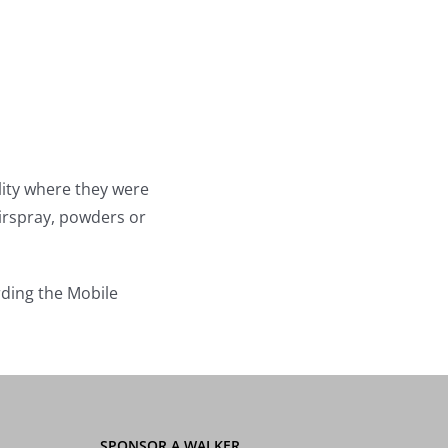
lity where they were
irspray, powders or
rding the Mobile
SPONSOR A WALKER