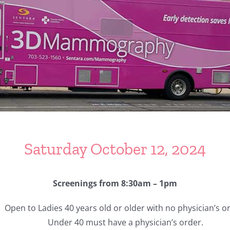
Saturday October 12, 2024
Screenings from 8:30am – 1pm
Open to Ladies 40 years old or older with no physician’s o
Under 40 must have a physician’s order.