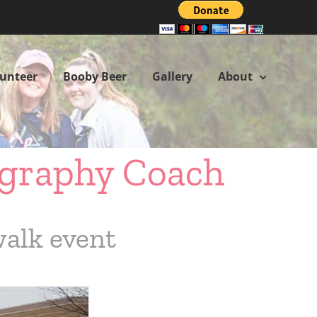
lunteer
Booby Beer
Gallery
About
ography Coach
walk event