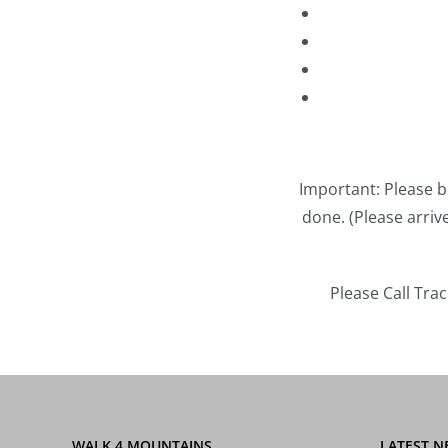
Important: Please b
done. (Please arri
Please Call Tra
WALK 4 MOUNTAINS
LATEST N