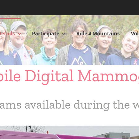
etails
Participate
Ride 4 Mountains
Vo
bile Digital Mamm
ams available during the 