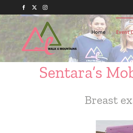
Skip
Facebook
X
Instagram
to
content
Home
Event D
Sentara’s Mo
Breast ex