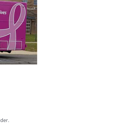
rder.