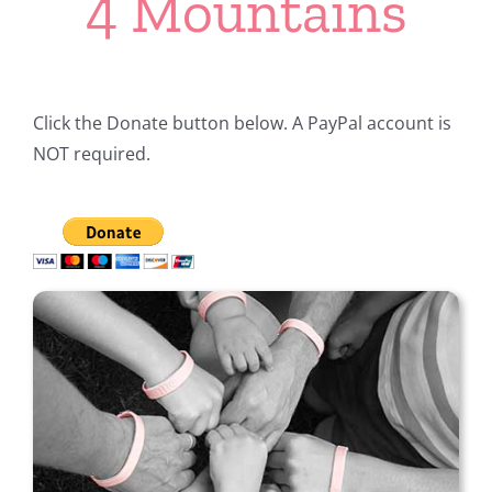
4 Mountains
Click the Donate button below. A PayPal account is
NOT required.