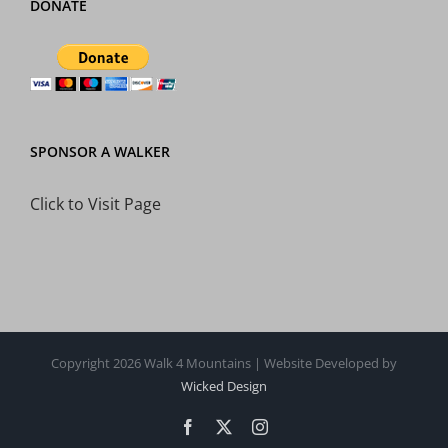
DONATE
SPONSOR A WALKER
Click to Visit Page
Copyright 2026 Walk 4 Mountains | Website Developed by
Wicked Design
Facebook
X
Instagram