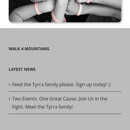
WALK 4 MOUNTAINS
LATEST NEWS
Feed the Tyrra family please. Sign up today! :)
Two Events. One Great Cause. Join Us in the
Fight. Meet the Tyrra family!